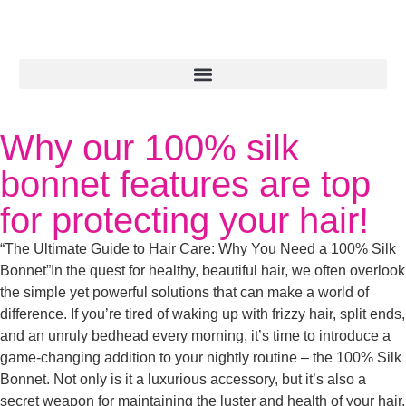
Why our 100% silk
bonnet features are top
for protecting your hair!
“The Ultimate Guide to Hair Care: Why You Need a 100% Silk
Bonnet”In the quest for healthy, beautiful hair, we often overlook
the simple yet powerful solutions that can make a world of
difference. If you’re tired of waking up with frizzy hair, split ends,
and an unruly bedhead every morning, it’s time to introduce a
game-changing addition to your nightly routine – the 100% Silk
Bonnet. Not only is it a luxurious accessory, but it’s also a
secret weapon for maintaining the luster and health of your hair.