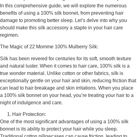
In this comprehensive guide, we will explore the numerous
benefits of using a 100% silk bonnet, from preventing hair
damage to promoting better sleep. Let’s delve into why you
should make this silk accessory a staple in your hair care
regimen.
The Magic of 22 Momme 100% Mulberry Silk:
Silk has been revered for centuries for its soft, smooth texture
and natural luster. When it comes to hair care, 100% silk is a
true wonder material. Unlike cotton or other fabrics, silk is
exceptionally gentle on your hair and skin, reducing friction that
can lead to hair breakage and skin irritations. When you place
a 100% silk bonnet on your head, you’re treating your hair to a
night of indulgence and care.
Hair Protection:
One of the most significant advantages of using a 100% silk
bonnet is its ability to protect your hair while you sleep.
Traditional cotton pillowcases can cause friction, leading to