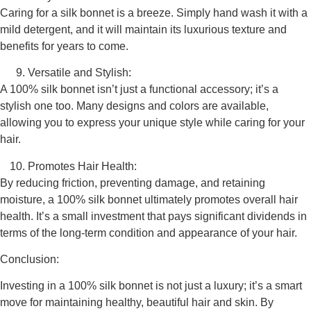
Caring for a silk bonnet is a breeze. Simply hand wash it with a
mild detergent, and it will maintain its luxurious texture and
benefits for years to come.
Versatile and Stylish:
A 100% silk bonnet isn’t just a functional accessory; it’s a
stylish one too. Many designs and colors are available,
allowing you to express your unique style while caring for your
hair.
Promotes Hair Health:
By reducing friction, preventing damage, and retaining
moisture, a 100% silk bonnet ultimately promotes overall hair
health. It’s a small investment that pays significant dividends in
terms of the long-term condition and appearance of your hair.
Conclusion:
Investing in a 100% silk bonnet is not just a luxury; it’s a smart
move for maintaining healthy, beautiful hair and skin. By