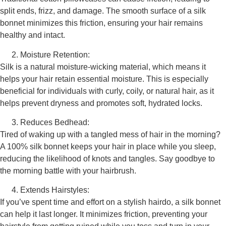
split ends, frizz, and damage. The smooth surface of a silk
bonnet minimizes this friction, ensuring your hair remains
healthy and intact.
Moisture Retention:
Silk is a natural moisture-wicking material, which means it
helps your hair retain essential moisture. This is especially
beneficial for individuals with curly, coily, or natural hair, as it
helps prevent dryness and promotes soft, hydrated locks.
Reduces Bedhead:
Tired of waking up with a tangled mess of hair in the morning?
A 100% silk bonnet keeps your hair in place while you sleep,
reducing the likelihood of knots and tangles. Say goodbye to
the morning battle with your hairbrush.
Extends Hairstyles:
If you’ve spent time and effort on a stylish hairdo, a silk bonnet
can help it last longer. It minimizes friction, preventing your