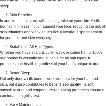
hairstyle from getting ruined while you toss and turn in your
sleep.
Skin Benefits:
In addition to hair care, silk is also gentle on your skin. A silk
bonnet minimizes friction against your face, reducing the risk of
skin irritations and wrinkles. It’s like a luxurious spa treatment
for your hair and skin every night.
Suitable for All Hair Types:
Whether you have straight, curly, wavy, or coiled hair, a 100%
silk bonnet is versatile and suitable for all hair types. It
promotes hair health regardless of your hair’s unique texture.
Better Sleep:
Not only does a silk bonnet work wonders for your hair and
skin, but it also contributes to better sleep quality. Its soft,
smooth texture and temperature-regulating properties ensure a
comfortable night’s rest.
Easy Maintenance: