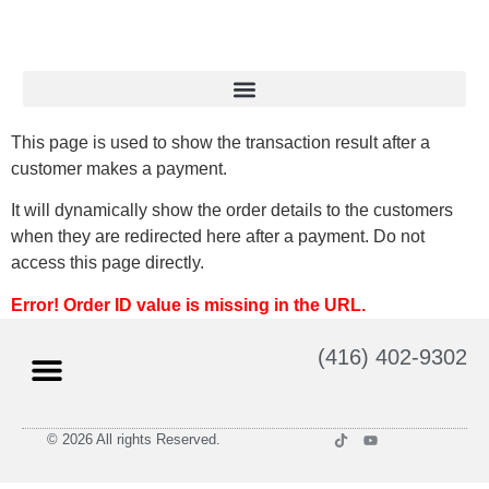
This page is used to show the transaction result after a
customer makes a payment.
It will dynamically show the order details to the customers
when they are redirected here after a payment. Do not
access this page directly.
Error! Order ID value is missing in the URL.
(416) 402-9302
© 2026 All rights Reserved.
Privacy Policy
Terms and Conditions of Use
Return Policy
Shipping Policy