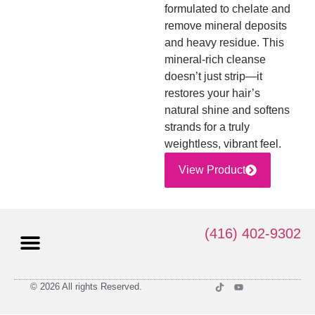
formulated to chelate and
remove mineral deposits
and heavy residue. This
mineral-rich cleanse
doesn’t just strip—it
restores your hair’s
natural shine and softens
strands for a truly
weightless, vibrant feel.
View Product
(416) 402-9302
© 2026 All rights Reserved.
Privacy Policy
Terms and Conditions of Use
Return Policy
Shipping Policy