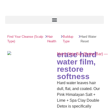
Find Your Cleanse (Scalp
Hair
Buildup
Hard Water
Type)
Health
Type
Reset
erase hard
water film,
restore
softness
Hard water leaves hair
dull, flat, and coated. Our
Pink Himalayan Salt +
Lime + Spa Clay Double
Detox is specifically