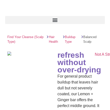
Find Your Cleanse (Scalp
Hair
Buildup
Balanced
Type)
Health
Type
Scalp
refresh
without
over‑drying
For general product
buildup that leaves hair
dull but not severely
coated, our Lemon +
Ginger bar offers the
perfect middle ground. It