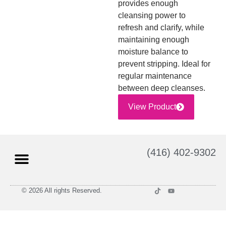
provides enough
cleansing power to
refresh and clarify, while
maintaining enough
moisture balance to
prevent stripping. Ideal for
regular maintenance
between deep cleanses.
View Product
(416) 402-9302
© 2026 All rights Reserved.
Privacy Policy
Terms and Conditions of Use
Return Policy
Shipping Policy