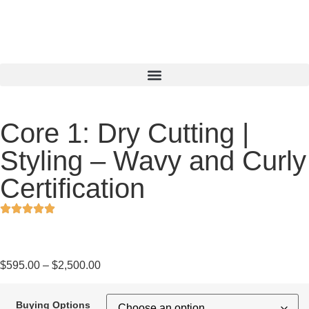
Core 1: Dry Cutting |
Styling – Wavy and Curly
Certification
$
595.00
–
$
2,500.00
Buying Options