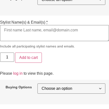
Stylist Name(s) & Email(s)
*
Include all participating stylist names and emails.
Add to cart
Please
log in
to view this page.
Buying Options