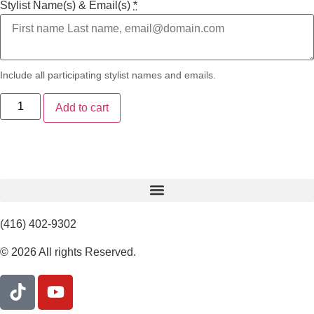
Stylist Name(s) & Email(s)
*
Include all participating stylist names and emails.
Add to cart
(416) 402-9302
© 2026 All rights Reserved.