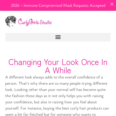
2026 – Immune Compromised Mask Requests Accepted
Changing Your Look Once In
A While
A different look always adds to the overall confidence of a
person. That’s why there are so many people trying different
look. Looking other than your normal self has become quite
the fashion these days as it not only helps you with raising
your confidence, but also in raising how you feel about
yourself. For instance, buying the best curly hair products can
seem a bit far-fetched but for someone who wants to