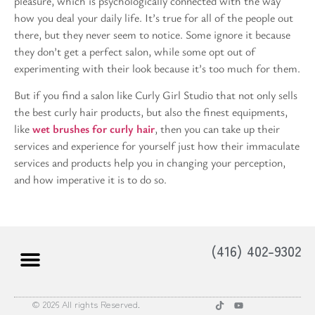
pleasure, which is psychologically connected with the way
how you deal your daily life. It’s true for all of the people out
there, but they never seem to notice. Some ignore it because
they don’t get a perfect salon, while some opt out of
experimenting with their look because it’s too much for them.
But if you find a salon like Curly Girl Studio that not only sells
the best curly hair products, but also the finest equipments,
like
wet brushes for curly hair
, then you can take up their
services and experience for yourself just how their immaculate
services and products help you in changing your perception,
and how imperative it is to do so.
(416) 402-9302
© 2026 All rights Reserved.