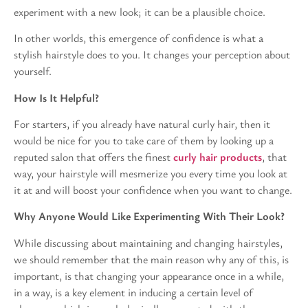
experiment with a new look; it can be a plausible choice.
In other worlds, this emergence of confidence is what a
stylish hairstyle does to you. It changes your perception about
yourself.
How Is It Helpful?
For starters, if you already have natural curly hair, then it
would be nice for you to take care of them by looking up a
reputed salon that offers the finest
curly hair products
, that
way, your hairstyle will mesmerize you every time you look at
it at and will boost your confidence when you want to change.
Why Anyone Would Like Experimenting With Their Look?
While discussing about maintaining and changing hairstyles,
we should remember that the main reason why any of this, is
important, is that changing your appearance once in a while,
in a way, is a key element in inducing a certain level of